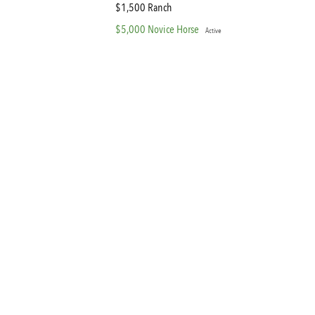
$1,500 Ranch
$5,000 Novice Horse
Active