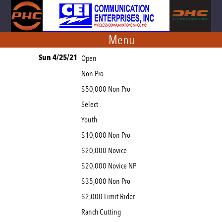
Menu
Sun 4/25/21
Open
Non Pro
$50,000 Non Pro
Select
Youth
$10,000 Non Pro
$20,000 Novice
$20,000 Novice NP
$35,000 Non Pro
$2,000 Limit Rider
Ranch Cutting