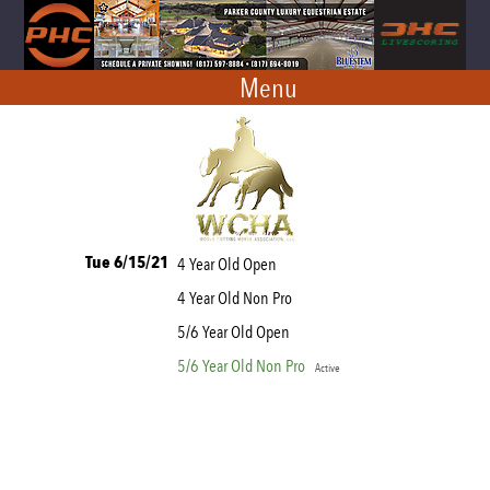
Menu
Tue 6/15/21
4 Year Old Open
4 Year Old Non Pro
5/6 Year Old Open
5/6 Year Old Non Pro
Active