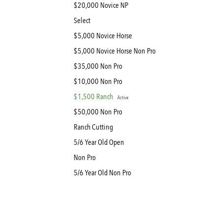
$20,000 Novice NP
Select
$5,000 Novice Horse
$5,000 Novice Horse Non Pro
$35,000 Non Pro
$10,000 Non Pro
$1,500 Ranch
Active
$50,000 Non Pro
Ranch Cutting
5/6 Year Old Open
Non Pro
5/6 Year Old Non Pro