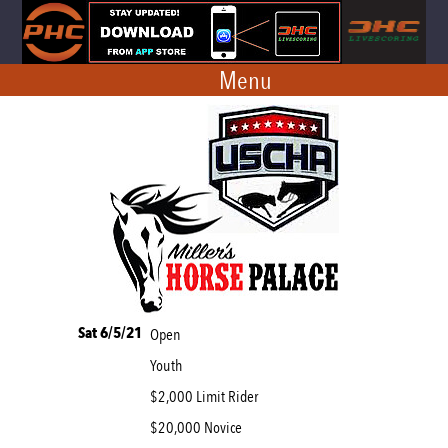
Menu
Sat 6/5/21
Open
Youth
$2,000 Limit Rider
$20,000 Novice