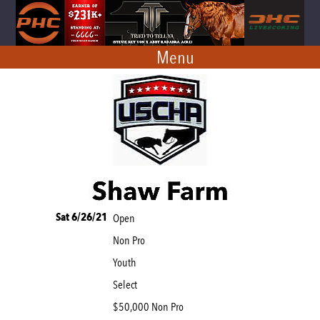
Menu
Sat 6/26/21
Open
Non Pro
Youth
Select
$50,000 Non Pro