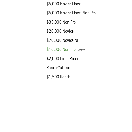
$5,000 Novice Horse
$5,000 Novice Horse Non Pro
$35,000 Non Pro
$20,000 Novice
$20,000 Novice NP
$10,000 Non Pro
Active
$2,000 Limit Rider
Ranch Cutting
$1,500 Ranch