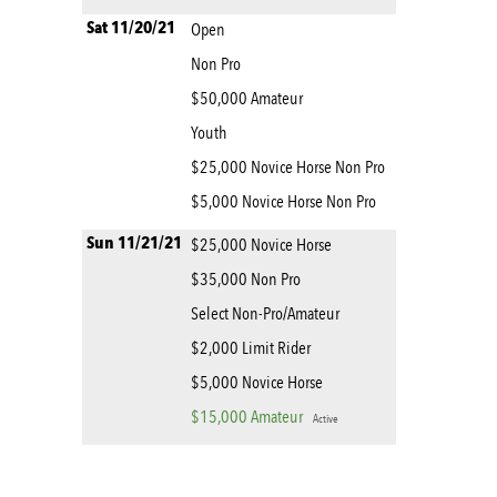
Sat 11/20/21
Open
Non Pro
$50,000 Amateur
Youth
$25,000 Novice Horse Non Pro
$5,000 Novice Horse Non Pro
Sun 11/21/21
$25,000 Novice Horse
$35,000 Non Pro
Select Non-Pro/Amateur
$2,000 Limit Rider
$5,000 Novice Horse
$15,000 Amateur
Active