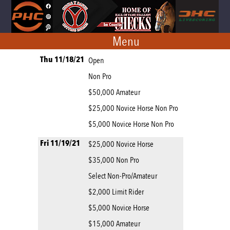
Menu
Thu 11/18/21
Open
Non Pro
$50,000 Amateur
$25,000 Novice Horse Non Pro
$5,000 Novice Horse Non Pro
Fri 11/19/21
$25,000 Novice Horse
$35,000 Non Pro
Select Non-Pro/Amateur
$2,000 Limit Rider
$5,000 Novice Horse
$15,000 Amateur